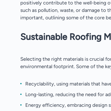
positively contribute to the well-being o
such as pollution, waste, or damage to th
important, outlining some of the core ben
Sustainable Roofing M
Selecting the right materials is crucial f
environmental footprint. Some of the key
Recyclability, using materials that hav
Long-lasting, reducing the need for ad
Energy efficiency, embracing design s