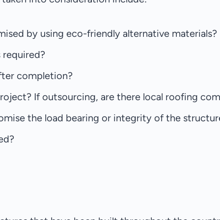
mised by using eco-friendly alternative materials?
s required?
after completion?
oject? If outsourcing, are there local roofing comp
omise the load bearing or integrity of the structu
ved?