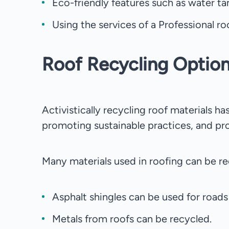
Eco-friendly features such as water ta
Using the services of a Professional ro
Roof Recycling Optio
Activistically recycling roof materials 
promoting sustainable practices, and pr
Many materials used in roofing can be re
Asphalt shingles can be used for roads 
Metals from roofs can be recycled.