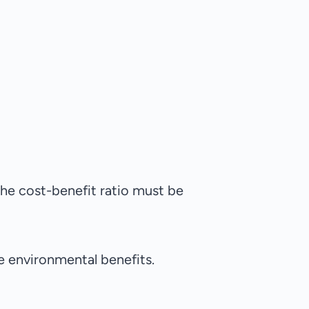
the cost-benefit ratio must be
e environmental benefits.