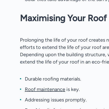
Maximising Your Roof 
Prolonging the life of your roof creates 
efforts to extend the life of your roof a
Depending upon the building structure, 
extend the life of your roof in an eco-fri
Durable roofing materials.
Roof maintenance
is key.
Addressing issues promptly.