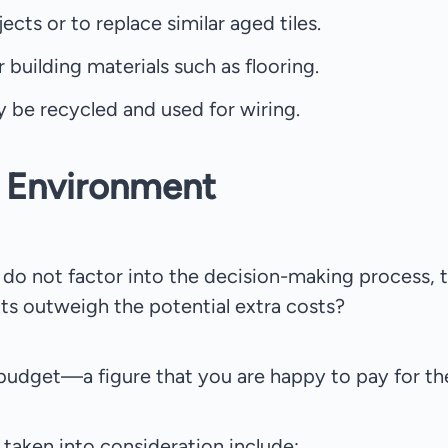
ects or to replace similar aged tiles.
 building materials such as flooring.
y be recycled and used for wiring.
e Environment
s do not factor into the decision-making process, 
ts outweigh the potential extra costs?
 budget—a figure that you are happy to pay for th
taken into consideration include: