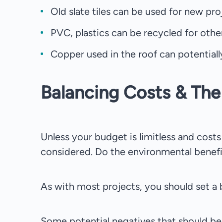
Old slate tiles can be used for new proj
PVC, plastics can be recycled for other
Copper used in the roof can potentiall
Balancing Costs & Th
Unless your budget is limitless and cost
considered. Do the environmental benefi
As with most projects, you should set a
Some potential negatives that should be 