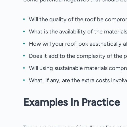
Will the quality of the roof be compro
What is the availability of the material
How will your roof look aesthetically 
Does it add to the complexity of the pr
Will using sustainable materials compr
What, if any, are the extra costs invol
Examples In Practice