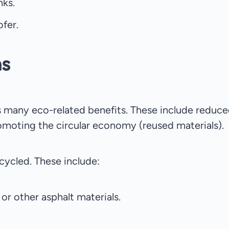
nks.
ofer.
ns
has many eco-related benefits. These include reduce
omoting the circular economy (reused materials).
cycled. These include:
or other asphalt materials.