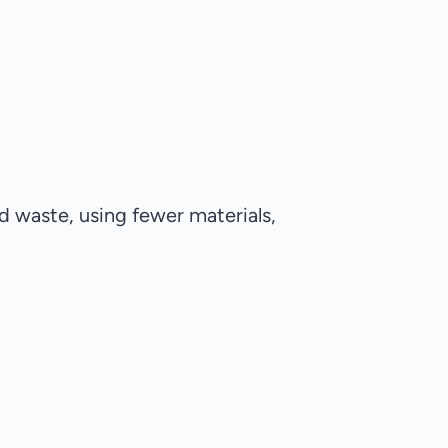
d waste, using fewer materials,