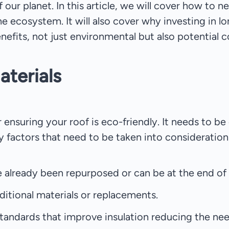
f our planet. In this article, we will cover how to 
e ecosystem. It will also cover why investing in lo
efits, not just environmental but also potential c
aterials
or ensuring your roof is eco-friendly. It needs to 
 factors that need to be taken into consideration
e already been repurposed or can be at the end of th
ditional materials or replacements.
tandards that improve insulation reducing the nee