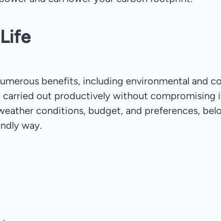
Life
numerous benefits, including environmental and cos
re carried out productively without compromising i
weather conditions, budget, and preferences, bel
endly way.