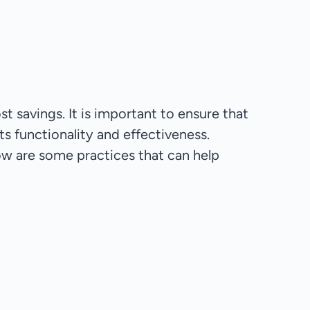
t savings. It is important to ensure that
ts functionality and effectiveness.
ow are some practices that can help