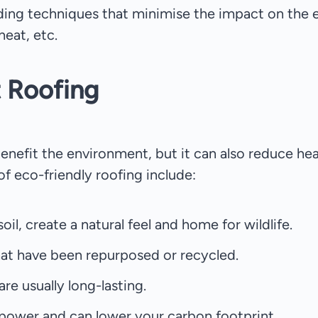
lding techniques that minimise the impact on the 
heat, etc.
t Roofing
enefit the environment, but it can also reduce he
of eco-friendly roofing include:
il, create a natural feel and home for wildlife.
that have been repurposed or recycled.
re usually long-lasting.
s power and can lower your carbon footprint.