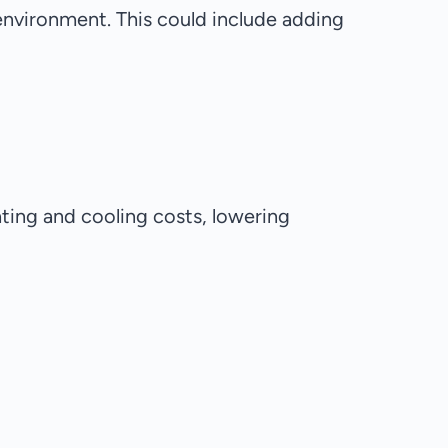
environment. This could include adding
ating and cooling costs, lowering