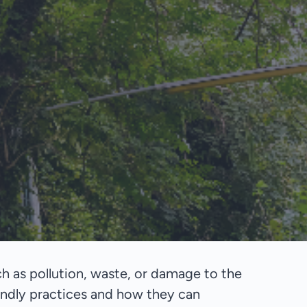
h as pollution, waste, or damage to the
endly practices and how they can