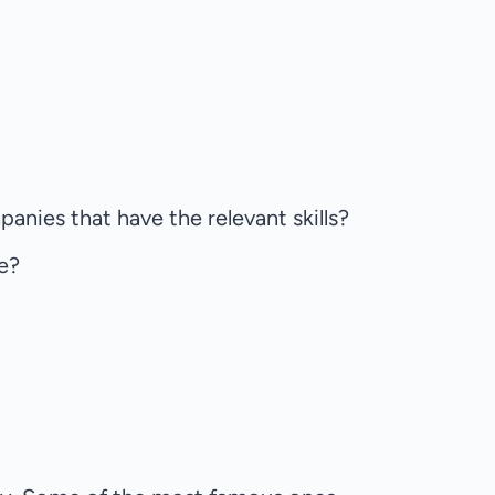
anies that have the relevant skills?
re?