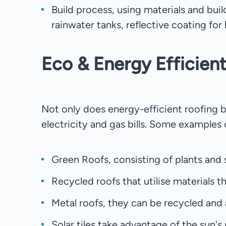
Build process, using materials and bui
rainwater tanks, reflective coating for 
Eco & Energy Efficien
Not only does energy-efficient roofing b
electricity and gas bills. Some examples 
Green Roofs, consisting of plants and so
Recycled roofs that utilise materials 
Metal roofs, they can be recycled and a
Solar tiles take advantage of the sun'