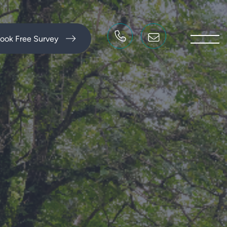
ook Free Survey