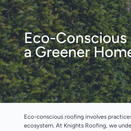
Eco-Conscious R
a Greener Hom
Eco-conscious roofing involves practices
ecosystem. At Knights Roofing, we under