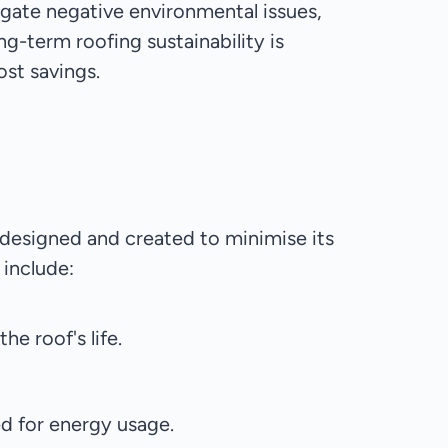
negate negative environmental issues,
ng-term roofing sustainability is
ost savings.
be designed and created to minimise its
 include:
e roof's life.
d for energy usage.