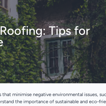
oofing: Tips for
e
 that minimise negative environmental issues, suc
stand the importance of sustainable and eco-fri